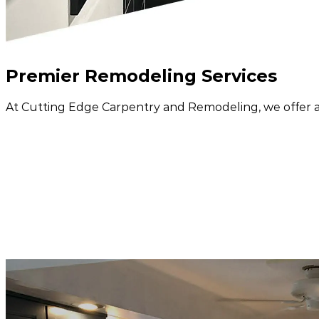
Premier
Remodeling Services
At Cutting Edge Carpentry and Remodeling, we offer a 