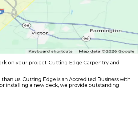
ork on your project. Cutting Edge Carpentry and
r than us. Cutting Edge is an Accredited Business with
or installing a new deck, we provide outstanding