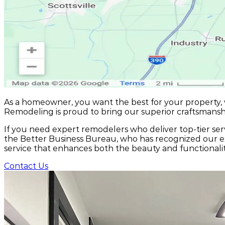
As a homeowner, you want the best for your property,
Remodeling is proud to bring our superior craftsmans
If you need expert remodelers who deliver top-tier serv
the Better Business Bureau, who has recognized our ex
service that enhances both the beauty and functionali
Contact Us