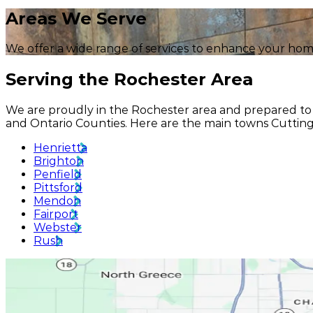
Areas
We Serve
We offer a wide range of services to enhance your hom
Serving
the Rochester Area
We are proudly in the Rochester area and prepared to 
and Ontario Counties. Here are the main towns Cuttin
Henrietta
Brighton
Penfield
Pittsford
Mendon
Fairport
Webster
Rush