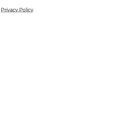
r
Privacy Policy
.