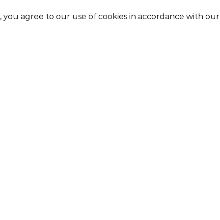
e, you agree to our use of cookies in accordance with ou