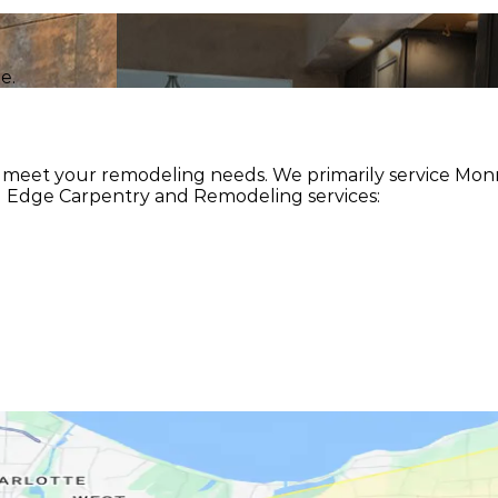
e.
meet your remodeling needs. We primarily service Monro
g Edge Carpentry and Remodeling services: