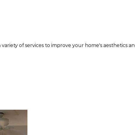
variety of services to improve your home's aesthetics a