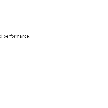
nd performance.