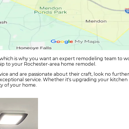
 which is why you want an expert remodeling team to w
hip to your Rochester-area home remodel.
ice and are passionate about their craft, look no furthe
ceptional service. Whether it's upgrading your kitchen 
ty of your home.