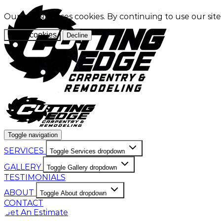
Our website uses cookies. By continuing to use our sit
Allow cookies
Decline
Toggle navigation
SERVICES
Toggle Services dropdown
GALLERY
Toggle Gallery dropdown
TESTIMONIALS
ABOUT
Toggle About dropdown
CONTACT
Get An Estimate