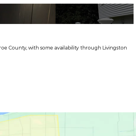
e County, with some availability through Livingston