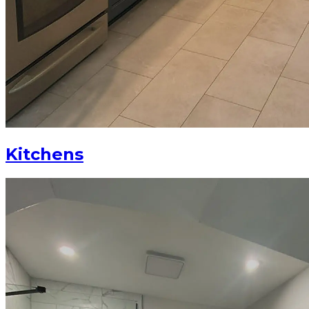
Kitchens