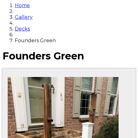
Home
Gallery
Decks
Founders Green
Founders Green