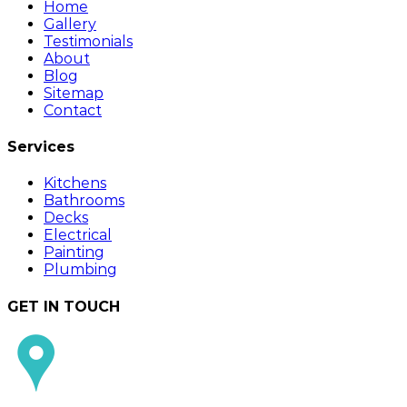
Home
Gallery
Testimonials
About
Blog
Sitemap
Contact
Services
Kitchens
Bathrooms
Decks
Electrical
Painting
Plumbing
GET IN TOUCH