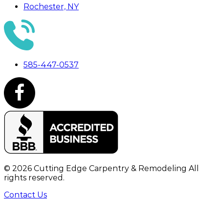
Rochester, NY
585-447-0537
©
2026
Cutting Edge Carpentry & Remodeling All
rights reserved.
Contact Us