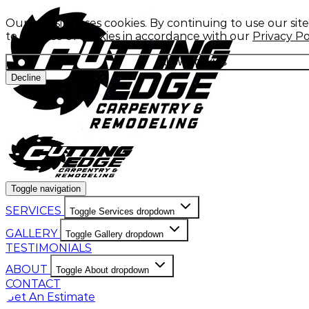
Our website uses cookies. By continuing to use our sit
to our use of cookies in accordance with our
Privacy Po
Allow cookies
Decline
Toggle navigation
SERVICES
Toggle Services dropdown
GALLERY
Toggle Gallery dropdown
TESTIMONIALS
ABOUT
Toggle About dropdown
CONTACT
Get An Estimate