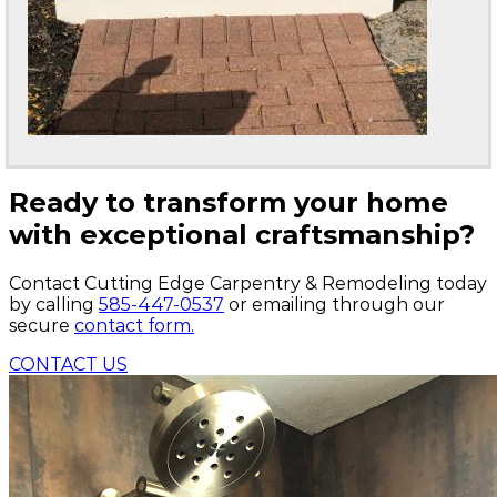
Ready to transform your home
with exceptional craftsmanship?
Contact Cutting Edge Carpentry & Remodeling today
by calling
585-447-0537
or emailing through our
secure
contact form.
CONTACT US