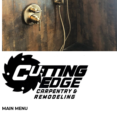
MAIN MENU