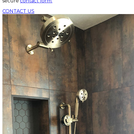
secure
contact form.
CONTACT US