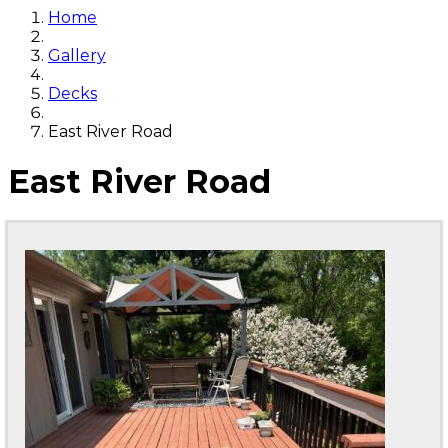
Home
Gallery
Decks
East River Road
East River Road