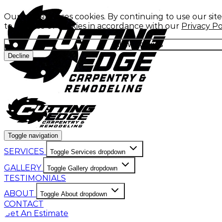
Our website uses cookies. By continuing to use our sit
to our use of cookies in accordance with our
Privacy Po
Allow cookies
Decline
Toggle navigation
SERVICES
Toggle Services dropdown
GALLERY
Toggle Gallery dropdown
TESTIMONIALS
ABOUT
Toggle About dropdown
CONTACT
Get An Estimate