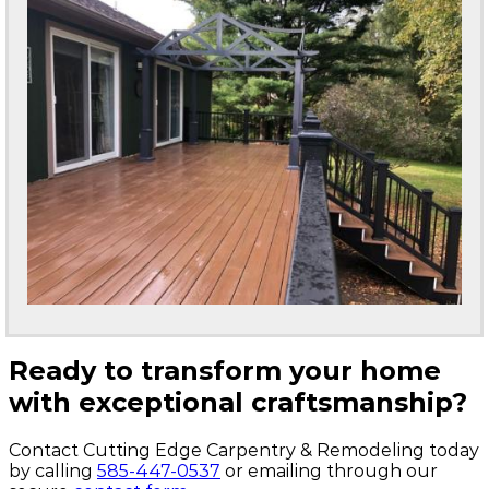
Ready to transform your home
with exceptional craftsmanship?
Contact Cutting Edge Carpentry & Remodeling today
by calling
585-447-0537
or emailing through our