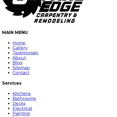
MAIN MENU
Home
Gallery
Testimonials
About
Blog
Sitemap
Contact
Services
Kitchens
Bathrooms
Decks
Electrical
Painting