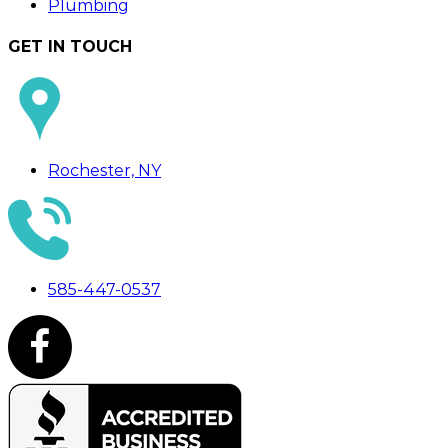
Plumbing
GET IN TOUCH
Rochester, NY
585-447-0537