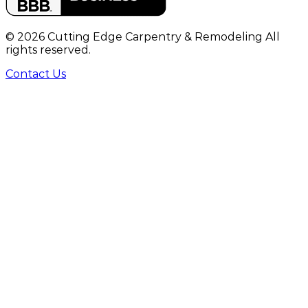
©
2026
Cutting Edge Carpentry & Remodeling All
rights reserved.
Contact Us