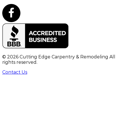
©
2026
Cutting Edge Carpentry & Remodeling All
rights reserved.
Contact Us