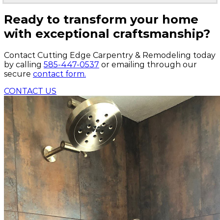
Ready to transform your home
with exceptional craftsmanship?
Contact Cutting Edge Carpentry & Remodeling today
by calling
585-447-0537
or emailing through our
secure
contact form.
CONTACT US