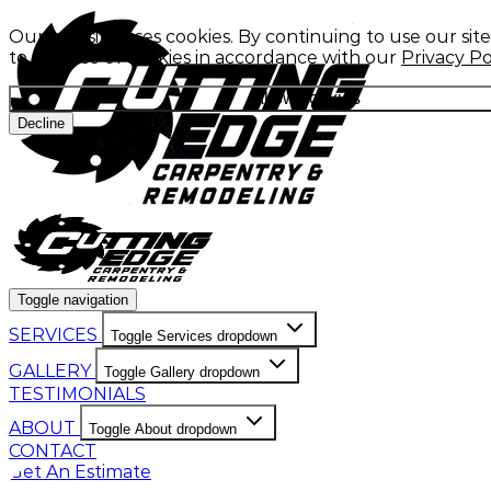
Our website uses cookies. By continuing to use our sit
to our use of cookies in accordance with our
Privacy Po
Allow cookies
Decline
Toggle navigation
SERVICES
Toggle Services dropdown
GALLERY
Toggle Gallery dropdown
TESTIMONIALS
ABOUT
Toggle About dropdown
CONTACT
Get An Estimate