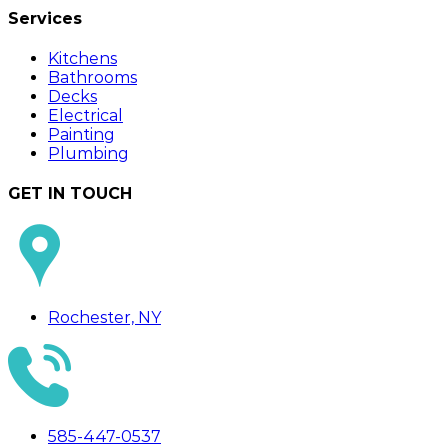
Services
Kitchens
Bathrooms
Decks
Electrical
Painting
Plumbing
GET IN TOUCH
Rochester, NY
585-447-0537