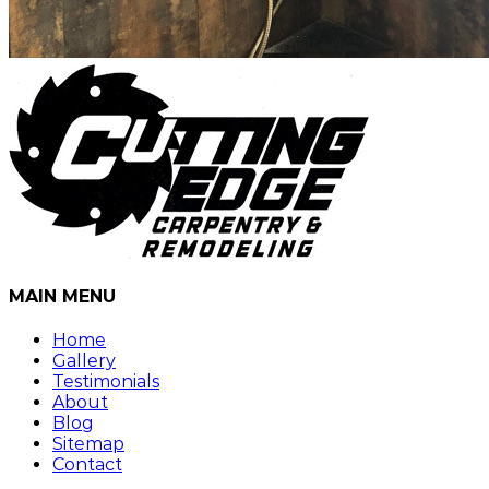
MAIN MENU
Home
Gallery
Testimonials
About
Blog
Sitemap
Contact