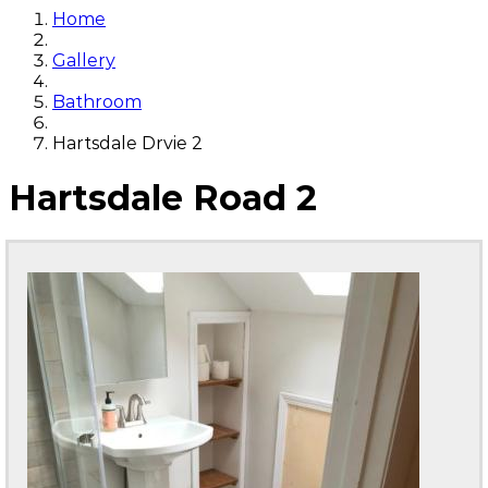
Home
Gallery
Bathroom
Hartsdale Drvie 2
Hartsdale Road 2